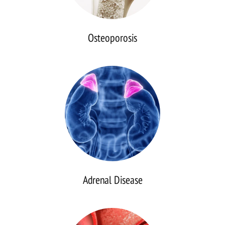
Osteoporosis
Adrenal
Disease
Adrenal Disease
Pituitary
Disorders