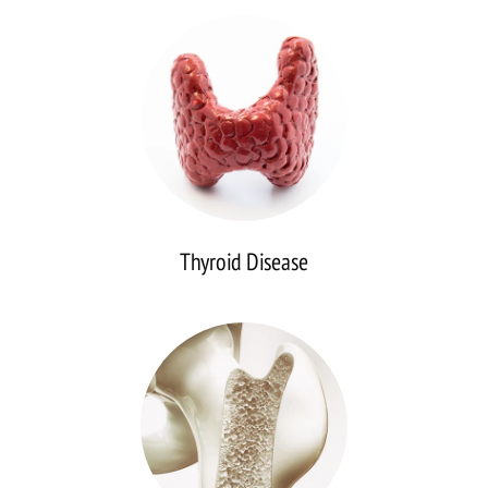
Disease
Thyroid Disease
Osteoporosis