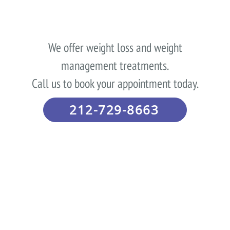
We offer weight loss and weight
management treatments.
Call us to book your appointment today.
212-729-8663