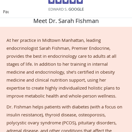
EDWARD S.
GOOGLE
Pause
Meet Dr. Sarah Fishman
At her practice in Midtown Manhattan, leading
endocrinologist Sarah Fishman, Premier Endocrine,
provides the best in endocrinology care to adults at all
stages of life. In addition to her training in internal
medicine and endocrinology, she’s certified in obesity
medicine and clinical nutrition support, using her
expertise to create highly individualized holistic plans to
improve metabolic health and whole-person wellness.
Dr. Fishman helps patients with diabetes (with a focus on
insulin resistance), thyroid disease, osteoporosis,
polycystic ovary syndrome (PCOS), pituitary disorders,
adrenal disease, and other conditions that affect the