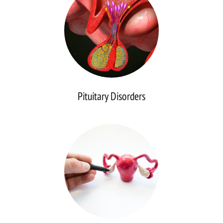
Pituitary Disorders
Reproductive
Disorders