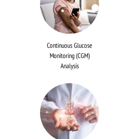
Continuous Glucose
Monitoring (CGM)
Analysis
Continuous
Glucose
Monitoring
(CGM)
Analysis