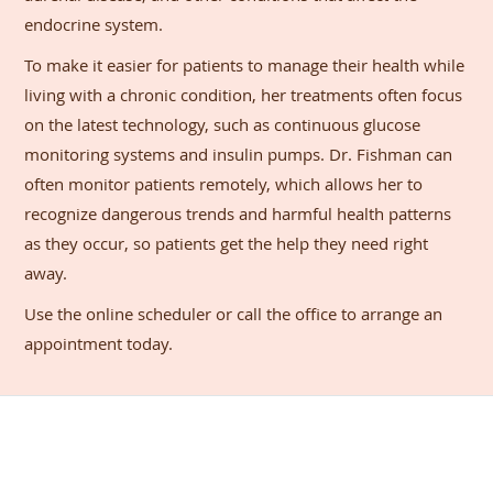
endocrine system.
To make it easier for patients to manage their health while
living with a chronic condition, her treatments often focus
on the latest technology, such as continuous glucose
monitoring systems and insulin pumps. Dr. Fishman can
often monitor patients remotely, which allows her to
recognize dangerous trends and harmful health patterns
as they occur, so patients get the help they need right
away.
Use the online scheduler or call the office to arrange an
appointment today.