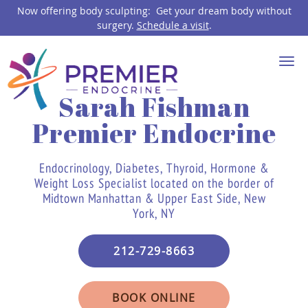
Now offering body sculpting: Get your dream body without
surgery.
Schedule a visit
.
Skip to main content
Sarah Fishman
Premier Endocrine
Endocrinology, Diabetes, Thyroid, Hormone &
Weight Loss Specialist located on the border of
Midtown Manhattan & Upper East Side, New
York, NY
212-729-8663
BOOK ONLINE