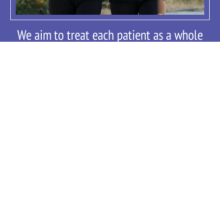
We aim to treat each patient as a whole
person in a collaborative style, allowing
you to take an active and informed role in
your health care decisions. Our goal is to
provide you with contemporary,
compassionate, comprehensive, care.
We provide cutting edge treatment plans
designed to improve your overall
wellbeing.