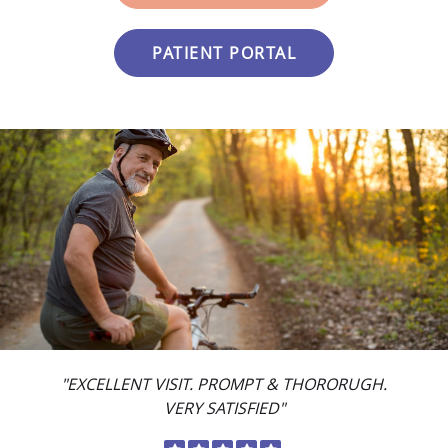
PATIENT PORTAL
"EXCELLENT VISIT. PROMPT & THORORUGH.
VERY SATISFIED"