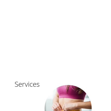
Weight
Services
Loss