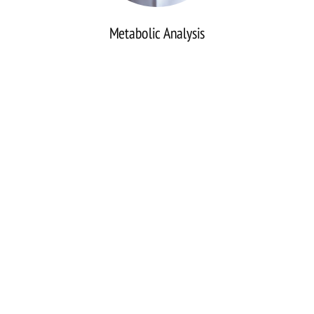
Metabolic Analysis