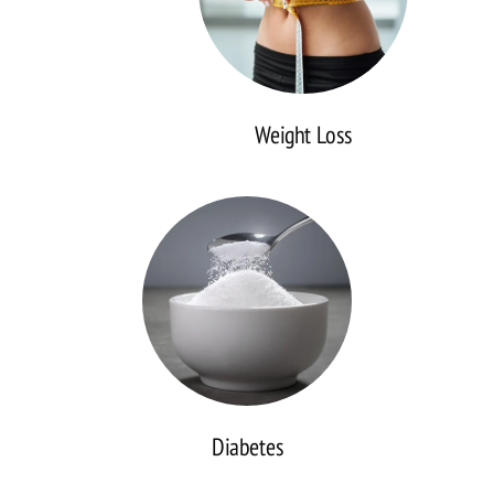
Weight Loss
Diabetes
Diabetes
Thyroid