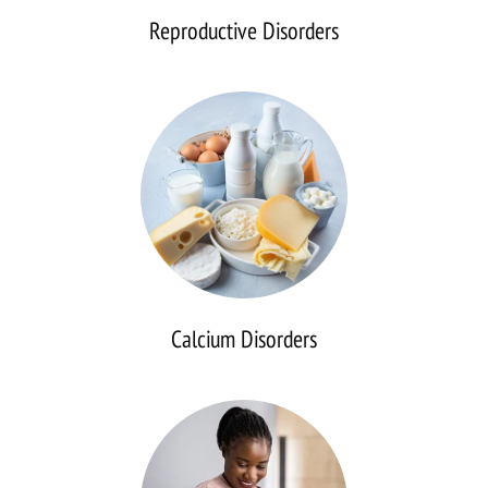
Reproductive Disorders
Calcium
Disorders
Calcium Disorders
Continuous
Glucose
Monitoring
(CGM)
Analysis