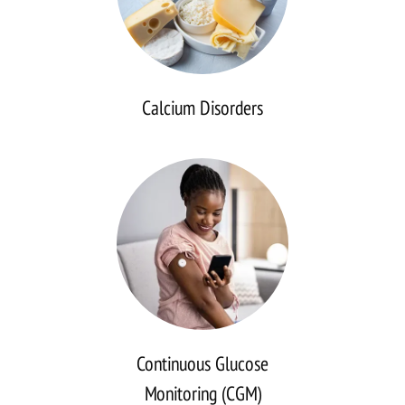
Calcium Disorders
Continuous
Glucose
Monitoring
(CGM)
Analysis
Continuous Glucose
Monitoring (CGM)