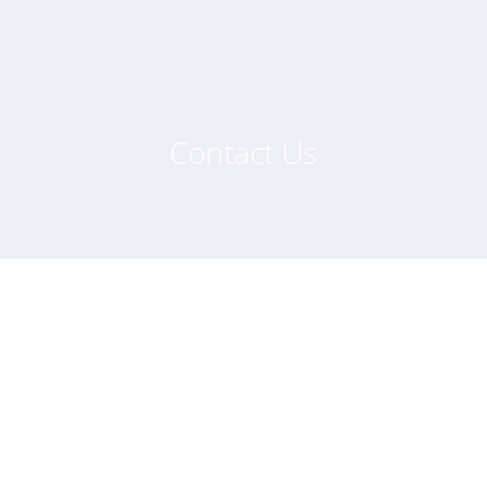
Contact Us