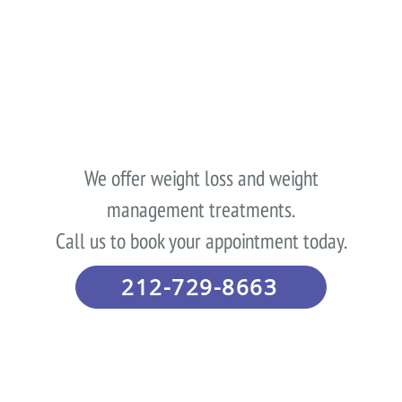
We offer weight loss and weight
management treatments.
Call us to book your appointment today.
212-729-8663