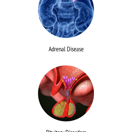
Adrenal Disease
Pituitary
Disorders