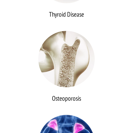
Thyroid Disease
Osteoporosis
Osteoporosis
Adrenal
Disease