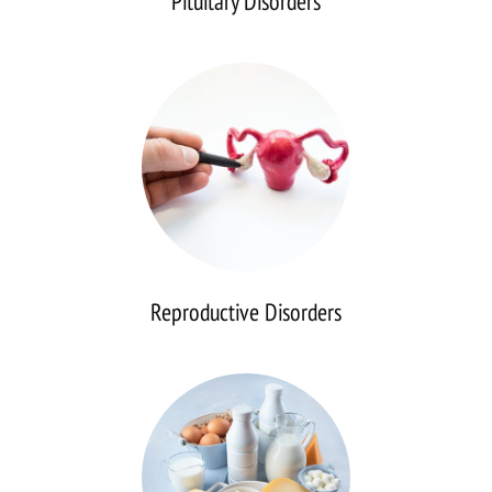
Pituitary Disorders
Reproductive
Disorders
Reproductive Disorders
Calcium
Disorders