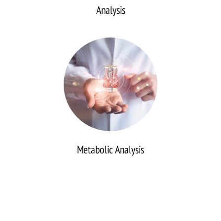
Analysis
Continuous
Glucose
Monitoring
(CGM)
Analysis
Metabolic Analysis