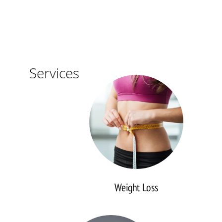
Weight
Services
Loss
Weight Loss
Diabetes