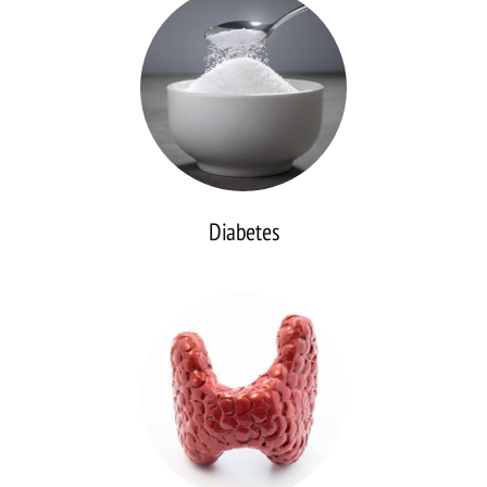
Diabetes
Thyroid
Disease