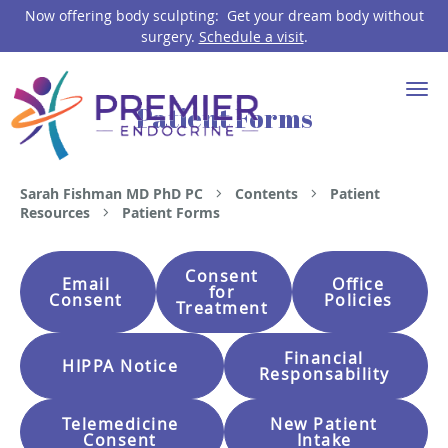
Now offering body sculpting: Get your dream body without
surgery.
Schedule a visit
.
Skip to main content
Patient Forms
Sarah Fishman MD PhD PC
Contents
Patient
Resources
Patient Forms
Consent
Email
Office
for
Consent
Policies
Treatment
Financial
HIPPA Notice
Responsability
Telemedicine
New Patient
Consent
Intake