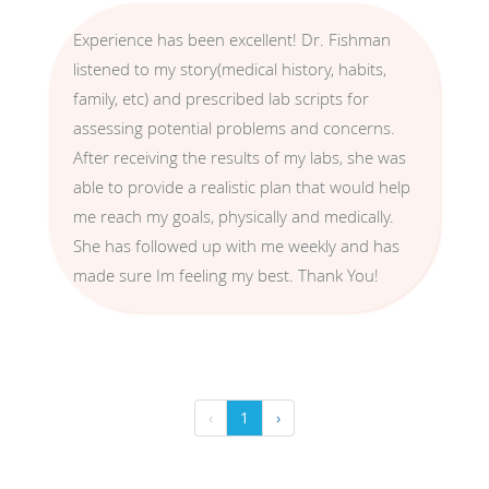
Experience has been excellent! Dr. Fishman
listened to my story(medical history, habits,
family, etc) and prescribed lab scripts for
assessing potential problems and concerns.
After receiving the results of my labs, she was
able to provide a realistic plan that would help
me reach my goals, physically and medically.
She has followed up with me weekly and has
made sure Im feeling my best. Thank You!
‹
1
›