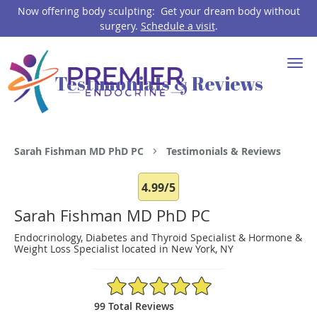
Now offering body sculpting: Get your dream body without
surgery.
Schedule a visit
.
Skip to main content
Testimonials & Reviews
Sarah Fishman MD PhD PC
Testimonials & Reviews
4.99/5
Sarah Fishman MD PhD PC
Endocrinology, Diabetes and Thyroid Specialist & Hormone &
Weight Loss Specialist located in New York, NY
4.99/5 Star Rating
99 Total Reviews