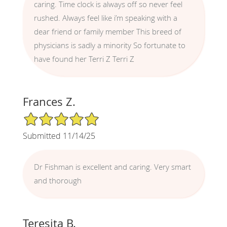
caring. Time clock is always off so never feel
rushed. Always feel like i’m speaking with a
dear friend or family member This breed of
physicians is sadly a minority So fortunate to
have found her Terri Z Terri Z
Frances Z.
5/5 Star Rating
Submitted 11/14/25
Dr Fishman is excellent and caring. Very smart
and thorough
Teresita B.