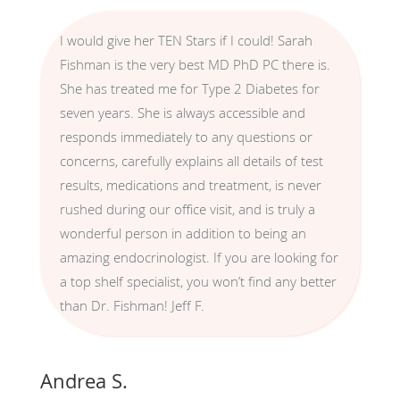
I would give her TEN Stars if I could! Sarah
Fishman is the very best MD PhD PC there is.
She has treated me for Type 2 Diabetes for
seven years. She is always accessible and
responds immediately to any questions or
concerns, carefully explains all details of test
results, medications and treatment, is never
rushed during our office visit, and is truly a
wonderful person in addition to being an
amazing endocrinologist. If you are looking for
a top shelf specialist, you won’t find any better
than Dr. Fishman! Jeff F.
Andrea S.