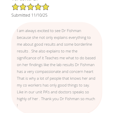
5/5 Star Rating
Submitted 11/10/25
I am always excited to see Dr Fishman
because she not only explains everything to
me about good results and some borderline
results . She also explains to me the
significance of it Teaches me what to do based
on her findings like the lab results Dr Fishman
has a very compassionate and concern heart
That is why a lot of people that knows her and
my co workers has only good things to say.
Like in our unit PA's and doctors speaks so
highly of her . Thank you Dr Fishman so much
!