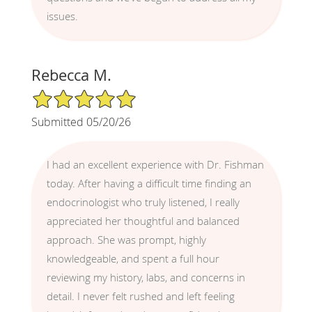
issues.
Rebecca M.
5/5 Star Rating
Submitted 05/20/26
I had an excellent experience with Dr. Fishman
today. After having a difficult time finding an
endocrinologist who truly listened, I really
appreciated her thoughtful and balanced
approach. She was prompt, highly
knowledgeable, and spent a full hour
reviewing my history, labs, and concerns in
detail. I never felt rushed and left feeling