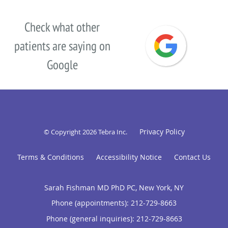
Check what other
patients are saying on
Google
Privacy Policy
© Copyright 2026
Tebra Inc
.
Terms & Conditions
Accessibility Notice
Contact Us
Sarah Fishman MD PhD PC, New York, NY
Phone (appointments):
212-729-8663
Phone (general inquiries): 212-729-8663