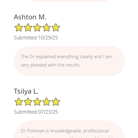
Ashton M.
5/5 Star Rating
Submitted 10/29/25
The Dr explained everything clearly and I am
very pleased with the results.
Tsilya L.
5/5 Star Rating
Submitted 07/23/25
Dr Fishman is knowledgeable, professional