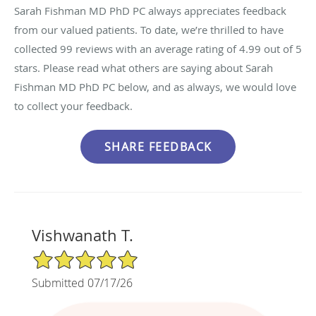
Sarah Fishman MD PhD PC always appreciates feedback
from our valued patients. To date, we’re thrilled to have
collected
99
reviews with an average rating of
4.99
out of 5
stars. Please read what others are saying about Sarah
Fishman MD PhD PC below, and as always, we would love
to collect your feedback.
Vishwanath T.
5/5 Star Rating
Submitted 07/17/26