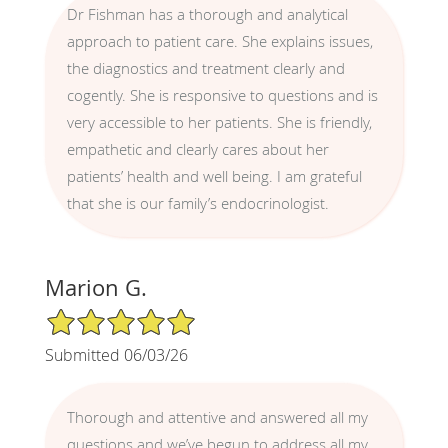
Dr Fishman has a thorough and analytical
approach to patient care. She explains issues,
the diagnostics and treatment clearly and
cogently. She is responsive to questions and is
very accessible to her patients. She is friendly,
empathetic and clearly cares about her
patients’ health and well being. I am grateful
that she is our family’s endocrinologist.
Marion G.
5/5 Star Rating
Submitted 06/03/26
Thorough and attentive and answered all my
questions and we’ve begun to address all my