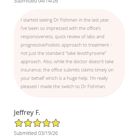
Submitted 04/14/26
I started seeing Dr Fishman in the last year.
I’ve been so impressed with the office’s
responsiveness, quick review of labs and
progressive/holistic approach to treatment -
not just the standard “take levothyroxine”
approach. Also, while the doctor doesn’t take
insurance, the office submits claims timely on
your behalf which is a huge help. I’m really
pleased I made the switch to Dr Fishman.
Jeffrey F.
5/5 Star Rating
Submitted 03/19/26