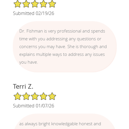
5/5 Star Rating
Submitted 02/19/26
Dr. Fishman is very professional and spends
time with you addressing any questions or
concerns you may have. She is thorough and
explains multiple ways to address any issues
you have.
Terri Z.
5/5 Star Rating
Submitted 01/07/26
as always bright knowledgable honest and