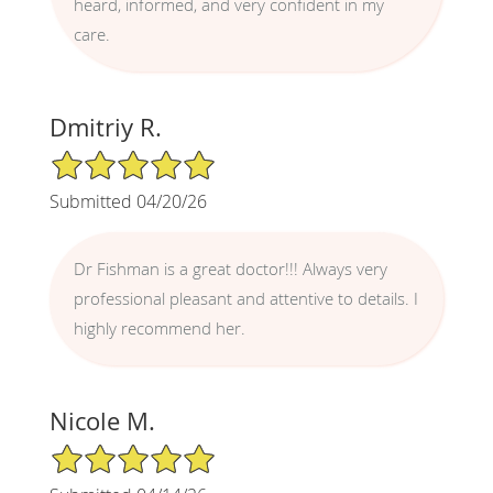
heard, informed, and very confident in my
care.
Dmitriy R.
5/5 Star Rating
Submitted 04/20/26
Dr Fishman is a great doctor!!! Always very
professional pleasant and attentive to details. I
highly recommend her.
Nicole M.
5/5 Star Rating