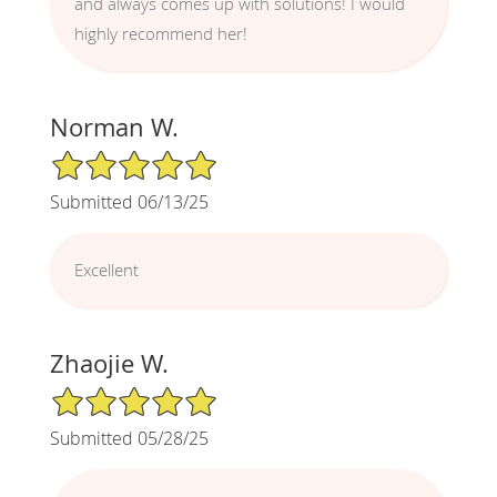
and always comes up with solutions! I would
highly recommend her!
Norman W.
5/5 Star Rating
Submitted 06/13/25
Excellent
Zhaojie W.
5/5 Star Rating
Submitted 05/28/25