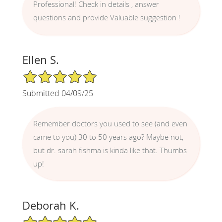
Professional! Check in details , answer
questions and provide Valuable suggestion !
Ellen S.
5/5 Star Rating
Submitted 04/09/25
Remember doctors you used to see (and even
came to you) 30 to 50 years ago? Maybe not,
but dr. sarah fishma is kinda like that. Thumbs
up!
Deborah K.
5/5 Star Rating