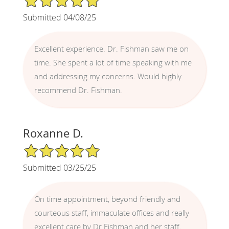
Submitted 04/08/25
Excellent experience. Dr. Fishman saw me on
time. She spent a lot of time speaking with me
and addressing my concerns. Would highly
recommend Dr. Fishman.
Roxanne D.
5/5 Star Rating
Submitted 03/25/25
On time appointment, beyond friendly and
courteous staff, immaculate offices and really
excellent care by Dr Fishman and her staff.