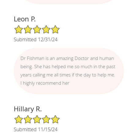
Leon P.
5/5 Star Rating
Submitted 12/31/24
Dr Fishman is an amazing Doctor and human
being. She has helped me so much in the past
years calling me all times if the day to help me.
I highly recommend her
Hillary R.
5/5 Star Rating
Submitted 11/15/24