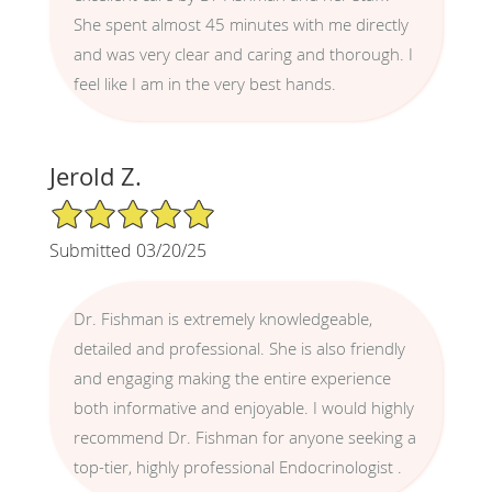
She spent almost 45 minutes with me directly
and was very clear and caring and thorough. I
feel like I am in the very best hands.
Jerold Z.
5/5 Star Rating
Submitted 03/20/25
Dr. Fishman is extremely knowledgeable,
detailed and professional. She is also friendly
and engaging making the entire experience
both informative and enjoyable. I would highly
recommend Dr. Fishman for anyone seeking a
top-tier, highly professional Endocrinologist .